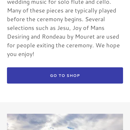
wedding music for solo flute and cello.
Many of these pieces are typically played
before the ceremony begins. Several
selections such as Jesu, Joy of Mans
Desiring and Rondeau by Mouret are used
for people exiting the ceremony. We hope
you enjoy!
GO TO SHOP