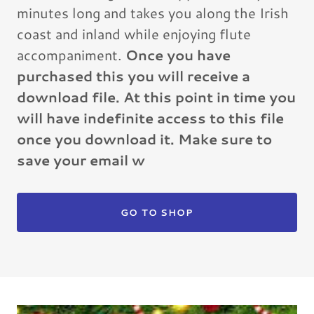
minutes long and takes you along the Irish
coast and inland while enjoying flute
accompaniment.
Once you have
purchased this you will receive a
download file. At this point in time you
will have indefinite access to this file
once you download it. Make sure to
save your email w
GO TO SHOP