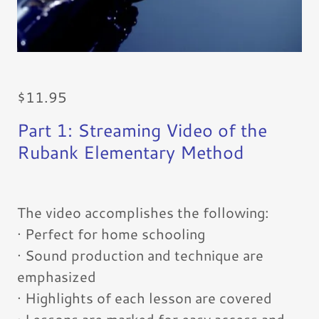
$11.95
Part 1: Streaming Video of the
Rubank Elementary Method
The video accomplishes the following:
· Perfect for home schooling
· Sound production and technique are
emphasized
· Highlights of each lesson are covered