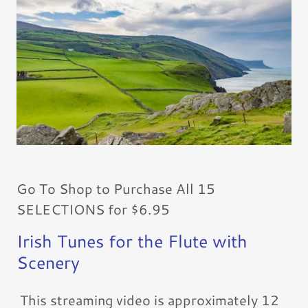
Go To Shop to Purchase All 15
SELECTIONS for $6.95
Irish Tunes for the Flute with
Scenery
This streaming video is approximately 12