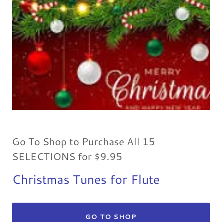
Go To Shop to Purchase All 15
SELECTIONS for $9.95
Christmas Tunes for Flute
GO TO SHOP