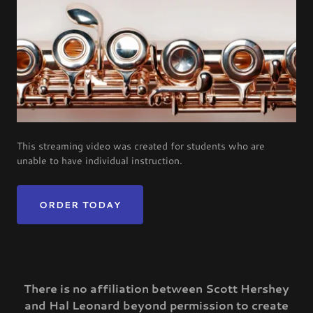
This streaming video was created for students who are
unable to have individual instruction.
ORDER TODAY
There is no affiliation between Scott Hershey
and Hal Leonard beyond permission to create