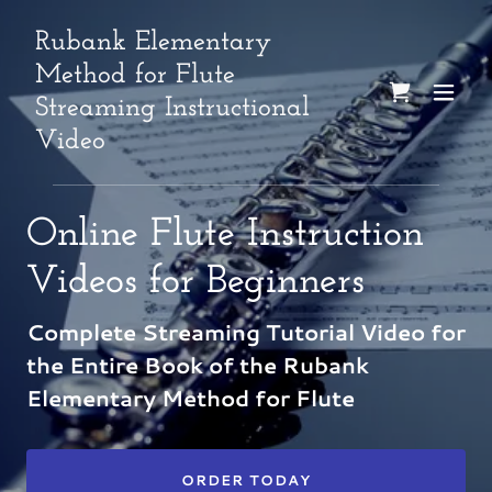
Rubank Elementary
Method for Flute
Streaming Instructional
Video
Online Flute Instruction
Videos for Beginners
Complete Streaming Tutorial Video for
the Entire Book of the Rubank
Elementary Method for Flute
ORDER TODAY