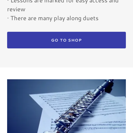
· Lessons are marked for easy access and
review
· There are many play along duets
GO TO SHOP