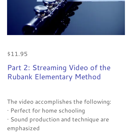
$11.95
Part 2: Streaming Video of the
Rubank Elementary Method
The video accomplishes the following:
· Perfect for home schooling
· Sound production and technique are
emphasized