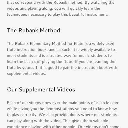
that correspond with the Rubank method. By watching the
videos and playing along, you will quickly learn the
techniques necessary to play this beautiful instrument.
The Rubank Method
The Rubank Elementary Method for Flute is a widely used
flute instruction book, and as such, it is widely available to
most students and is a trusted way for music students to
learn the basics of playing the flute. If you are learning the
flute by yourself, it is good to pair the instruction book with
supplemental videos.
Our Supplemental Videos
Each of our videos goes over the main points of each lesson
while giving you the demonstrations you need to know how
to play correctly. We also provide duets where our students
can play along with the video. This gives them valuable
experience playing with other people. Our videos don’t come