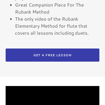
Great Companion Piece For The
Rubank Method
The only video of the Rubank
Elementary Method for flute that
covers all lessons including duets.
GET A FREE LESSON