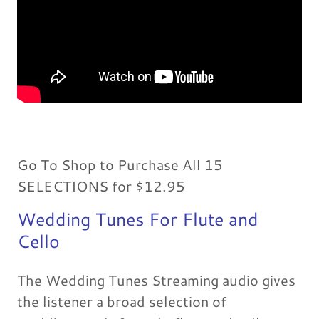
Go To Shop to Purchase All 15
SELECTIONS for $12.95
Wedding Tunes For Flute and
Cello
The Wedding Tunes Streaming audio gives
the listener a broad selection of