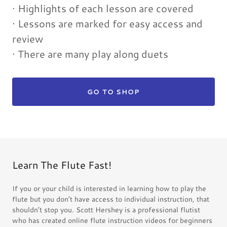
· Highlights of each lesson are covered
· Lessons are marked for easy access and
review
· There are many play along duets
GO TO SHOP
Learn The Flute Fast!
If you or your child is interested in learning how to play the
flute but you don’t have access to individual instruction, that
shouldn’t stop you. Scott Hershey is a professional flutist
who has created online flute instruction videos for beginners