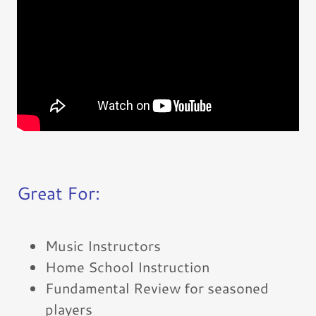
Great For:
Music Instructors
Home School Instruction
Fundamental Review for seasoned
players