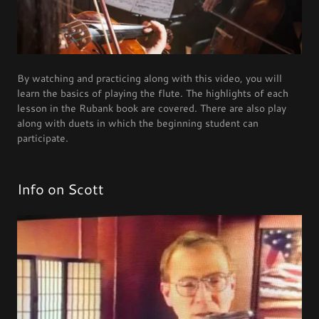
By watching and practicing along with this video, you will
learn the basics of playing the flute. The highlights of each
lesson in the Rubank book are covered. There are also play
along with duets in which the beginning student can
participate.
Info on Scott