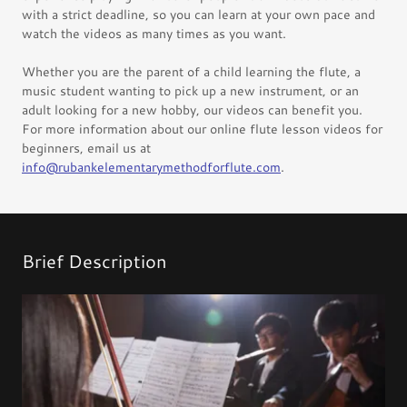
with a strict deadline, so you can learn at your own pace and
watch the videos as many times as you want.
Whether you are the parent of a child learning the flute, a
music student wanting to pick up a new instrument, or an
adult looking for a new hobby, our videos can benefit you.
For more information about our online flute lesson videos for
beginners, email us at
info@rubankelementarymethodforflute.com
.
Brief Description