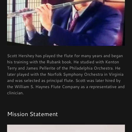
Scott Hershey has played the flute for many years and began
his training with the Rubank book. He studied with Kenton
Terry and James Pellerite of the Philadelphia Orchestra. He
later played with the Norfolk Symphony Orchestra in Virginia
and was selected as principal flute. Scott was later hired by
the William S. Haynes Flute Company as a representative and
clinician.
Mission Statement