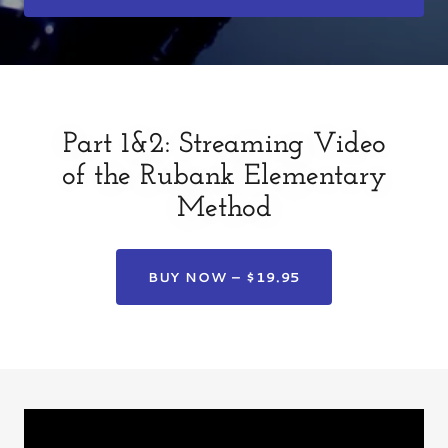
Part 1&2: Streaming Video
of the Rubank Elementary
Method
BUY NOW – $19.95